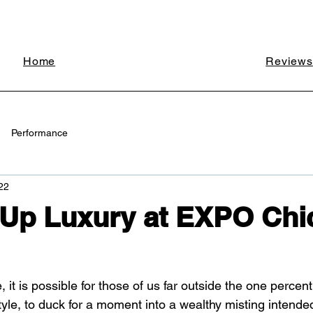
Home
Reviews
Performance
22
 Up Luxury at EXPO Chi
, it is possible for those of us far outside the one percen
style, to duck for a moment into a wealthy misting intende