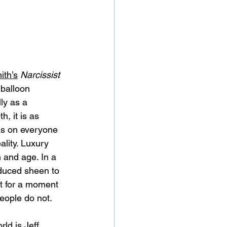
th’s
Narcissist 
 balloon 
ly as a 
, it is as 
 has on everyone 
ality. Luxury 
 and age. In a 
oduced sheen to 
st for a moment 
eople do not. 
ld is Jeff 