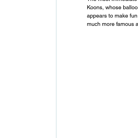
Koons, whose balloon
appears to make fun of
much more famous art