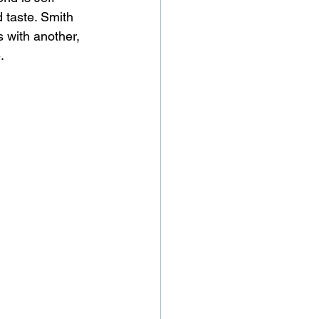
 taste. Smith 
s with another, 
.