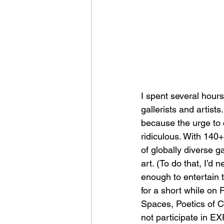
I spent several hour
gallerists and artists
because the urge to 
ridiculous. With 140+
of globally diverse g
art. (To do that, I’d
enough to entertain 
for a short while on 
Spaces, Poetics of Cr
not participate in EXP