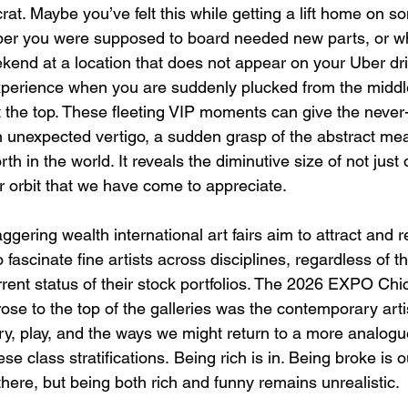
crat. Maybe you’ve felt this while getting a lift home on 
er you were supposed to board needed new parts, or whi
ekend at a location that does not appear on your Uber dri
perience when you are suddenly plucked from the middle
t the top. These fleeting VIP moments can give the neve
unexpected vertigo, a sudden grasp of the abstract mea
rth in the world. It reveals the diminutive size of not just
r orbit that we have come to appreciate. 
aggering wealth international art fairs aim to attract and r
 fascinate fine artists across disciplines, regardless of th
ent status of their stock portfolios. The 2026 EXPO Chi
ose to the top of the galleries was the contemporary artis
ury, play, and the ways we might return to a more analogu
ese class stratifications. Being rich is in. Being broke is 
 there, but being both rich and funny remains unrealistic.