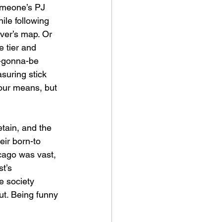
someone’s PJ 
le following 
ver’s map. Or 
 tier and 
r-gonna-be 
suring stick 
 our means, but 
etain, and the 
eir born-to 
cago was vast, 
t’s 
e society 
out. Being funny 