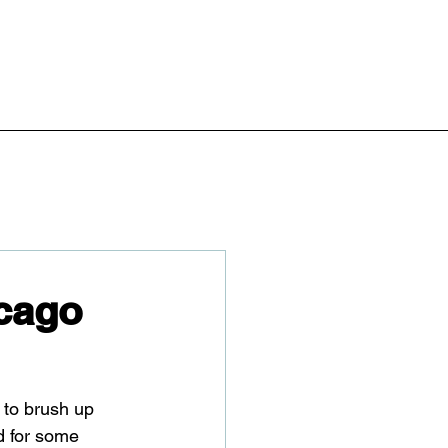
cago
t to brush up 
d for some 