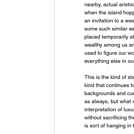
nearby, actual aristo
when the island hopp
an invitation to a we
some such similar ex
placed temporarily a
wealthy among us an 
used to figure our wo
everything else in ou
This is the kind of st
kind that continues to
backgrounds and curr
as always, but what r
interpretation of lux
without sacrificing th
is sort of hanging in