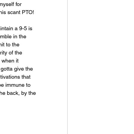
yself for 
this scant PTO!
tain a 9-5 is 
mble in the 
it to the 
ty of the 
when it 
gotta give the 
ivations that 
be immune to 
the back, by the 