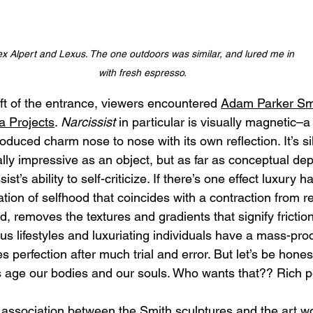
ex Alpert and Lexus. The one outdoors was similar, and lured me in 
with fresh espresso.
ft of the entrance, viewers encountered 
Adam Parker Smi
 Projects
. 
Narcissist
 in particular is visually magnetic–a
duced charm nose to nose with its own reflection. It’s sil
ly impressive as an object, but as far as conceptual depth
ist’s ability to self-criticize. If there’s one effect luxury
flation of selfhood that coincides with a contraction from re
, removes the textures and gradients that signify friction
ous lifestyles and luxuriating individuals have a mass-pr
ies perfection after much trial and error. But let’s be hone
als age our bodies and our souls. Who wants that?? Rich p
ssociation between the Smith sculptures and the art wor