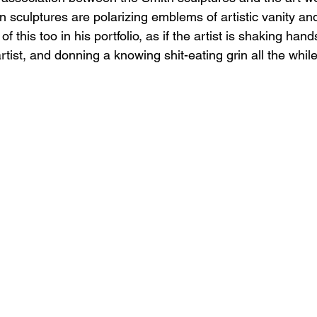
 sculptures are polarizing emblems of artistic vanity and
 this too in his portfolio, as if the artist is shaking hand
ist, and donning a knowing shit-eating grin all the while