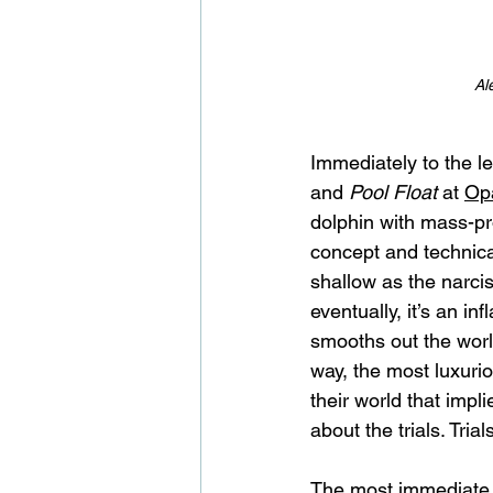
Al
Immediately to the le
and 
Pool Float
 at 
Opa
dolphin with mass-pro
concept and technical
shallow as the narciss
eventually, it’s an in
smooths out the world
way, the most luxuri
their world that impl
about the trials. Tri
The most immediate a