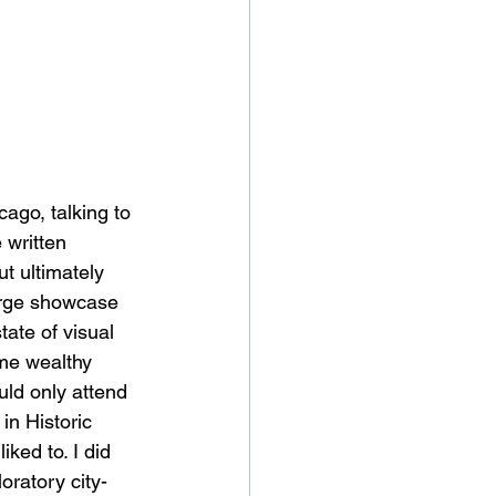
ago, talking to 
 written 
t ultimately 
large showcase 
tate of visual 
ome wealthy 
uld only attend 
in Historic 
ked to. I did 
oratory city-