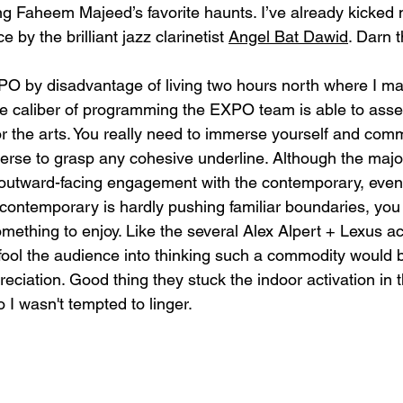
ing Faheem Majeed’s favorite haunts. I’ve already kicked m
by the brilliant jazz clarinetist 
Angel Bat Dawid
. Darn 
O by disadvantage of living two hours north where I main
 the caliber of programming the EXPO team is able to asse
or the arts. You really need to immerse yourself and comm
se to grasp any cohesive underline. Although the majori
outward-facing engagement with the contemporary, even 
contemporary is hardly pushing familiar boundaries, you 
omething to enjoy. Like the several 
Alex Alpert + 
Lexus act
ool the audience into thinking such a commodity would 
eciation. Good thing they stuck the indoor activation in 
o I wasn't tempted to linger. 