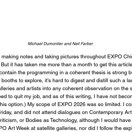
Michael Dumontier and Neil Farber
s making notes and taking pictures throughout EXPO Chic
. But it has taken me more than a month to get this article
contain the programming in a coherent thesis is strong bu
 booths to explore, it’s hard to digest and distill such a 
alleries and artists into any coherent observation on the s
 need to quit my job, and as of this writing, I have not bec
this option.) My scope of EXPO 2026 was so limited. I co
Friday, and did not attend dialogues on Contemporary Art 
iticism, or Bodies as Technology, although I would have li
O Art Week at satellite galleries, nor did I follow the expl