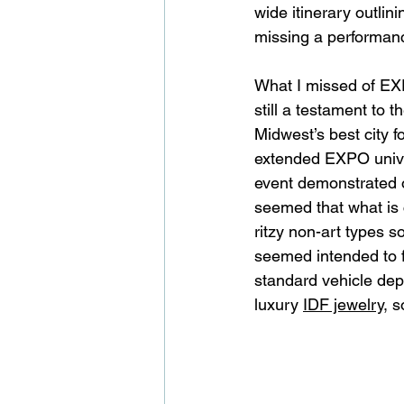
wide itinerary outlin
missing a performance 
What I missed of EXP
still a testament to
Midwest’s best city f
extended EXPO univer
event demonstrated 
seemed that what is 
ritzy non-art types s
seemed intended to f
standard vehicle depr
luxury 
IDF jewelry
, s