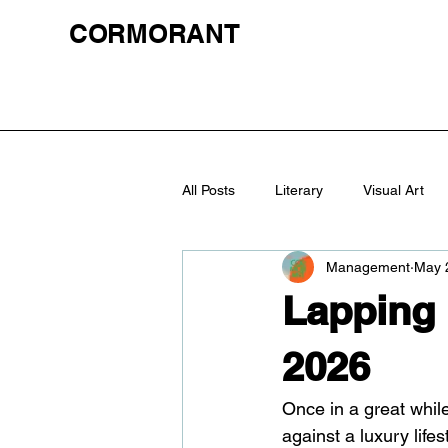
CORMORANT
All Posts
Literary
Visual Art
Management
May 
Lapping
2026
Once in a great while
against a luxury life