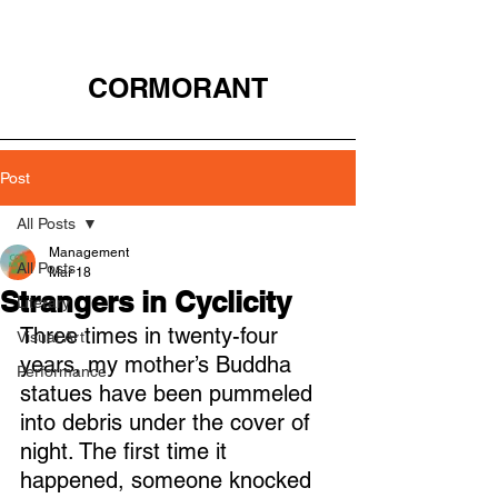
CORMORANT
Post
All Posts
Management
All Posts
Mar 18
Strangers in Cyclicity
Literary
Three times in twenty-four 
Visual Art
years, my mother’s Buddha 
Performance
statues have been pummeled 
into debris under the cover of 
night. The first time it 
happened, someone knocked 