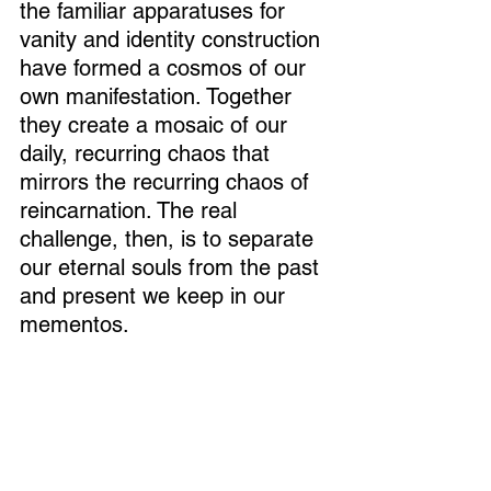
the familiar apparatuses for 
vanity and identity construction 
have formed a cosmos of our 
own manifestation. Together 
they create a mosaic of our 
daily, recurring chaos that 
mirrors the recurring chaos of 
reincarnation. The real 
challenge, then, is to separate 
our eternal souls from the past 
and present we keep in our 
mementos.