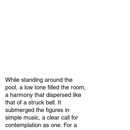
While standing around the 
pool, a low tone filled the room, 
a harmony that dispersed like 
that of a struck bell. It 
submerged the figures in 
simple music, a clear call for 
contemplation as one. For a 