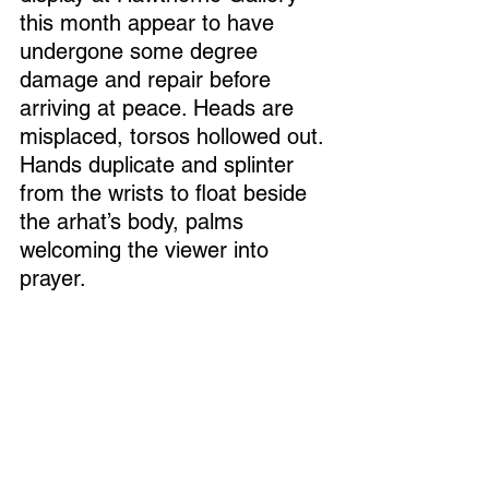
this month appear to have 
undergone some degree 
damage and repair before 
arriving at peace. Heads are 
misplaced, torsos hollowed out. 
Hands duplicate and splinter 
from the wrists to float beside 
the arhat’s body, palms 
welcoming the viewer into 
prayer. 