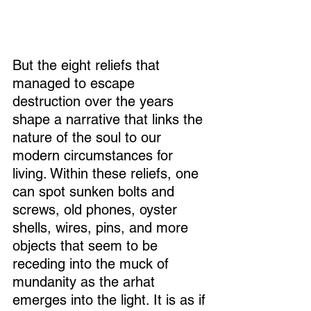
But the eight reliefs that 
managed to escape 
destruction over the years 
shape a narrative that links the 
nature of the soul to our 
modern circumstances for 
living. Within these reliefs, one 
can spot sunken bolts and 
screws, old phones, oyster 
shells, wires, pins, and more 
objects that seem to be 
receding into the muck of 
mundanity as the arhat 
emerges into the light. It is as if 