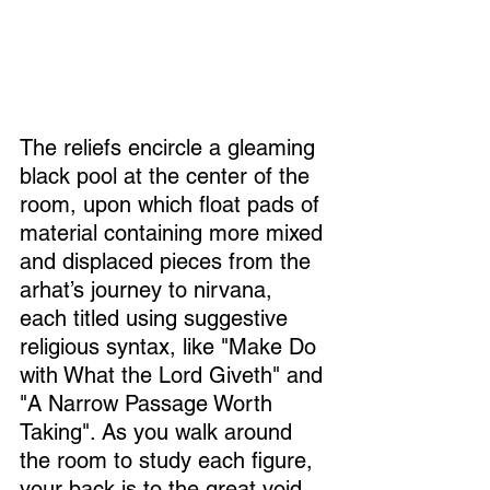
The reliefs encircle a gleaming 
black pool at the center of the 
room, upon which float pads of 
material containing more mixed 
and displaced pieces from the 
arhat’s journey to nirvana, 
each titled using suggestive 
religious syntax, like "Make Do 
with What the Lord Giveth" and 
"A Narrow Passage Worth 
Taking". As you walk around 
the room to study each figure, 
your back is to the great void 