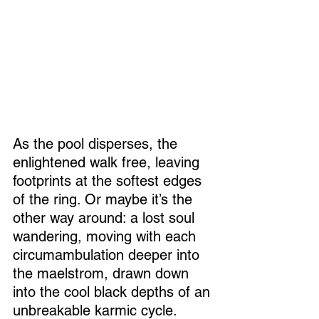
As the pool disperses, the 
enlightened walk free, leaving 
footprints at the softest edges 
of the ring. Or maybe it’s the 
other way around: a lost soul 
wandering, moving with each 
circumambulation deeper into 
the maelstrom, drawn down 
into the cool black depths of an 
unbreakable karmic cycle.