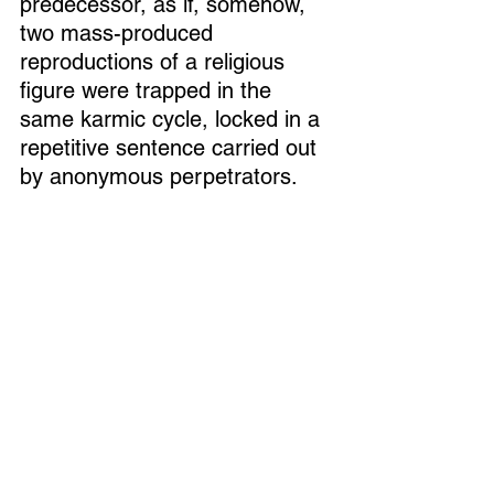
predecessor, as if, somehow, 
two mass-produced 
reproductions of a religious 
figure were trapped in the 
same karmic cycle, locked in a 
repetitive sentence carried out 
by anonymous perpetrators. 