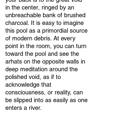
in the center, ringed by an 
unbreachable bank of brushed 
charcoal. It is easy to imagine 
this pool as a primordial source 
of modern debris. At every 
point in the room, you can turn 
toward the pool and see the 
arhats on the opposite walls in 
deep meditation around the 
polished void, as if to 
acknowledge that 
consciousness, or reality, can 
be slipped into as easily as one 
enters a river. 