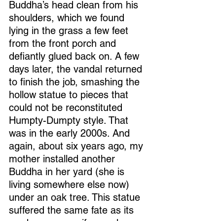
Buddha’s head clean from his 
shoulders, which we found 
lying in the grass a few feet 
from the front porch and 
defiantly glued back on. A few 
days later, the vandal returned 
to finish the job, smashing the 
hollow statue to pieces that 
could not be reconstituted 
Humpty-Dumpty style. That 
was in the early 2000s. And 
again, about six years ago, my 
mother installed another 
Buddha in her yard (she is 
living somewhere else now) 
under an oak tree. This statue 
suffered the same fate as its 