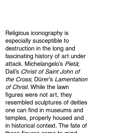
Religious iconography is 
especially susceptible to 
destruction in the long and 
fascinating history of art under 
attack. Michelangelo’s 
Pietà
; 
Dali’s 
Christ of Saint John of 
the Cross
; Dürer’s 
Lamentation 
of Christ
. While the lawn 
figures were not art, they 
resembled sculptures of deities 
one can find in museums and 
temples, properly housed and 
in historical context. The fate of 