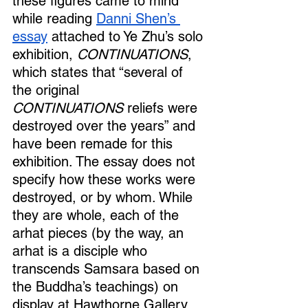
these figures came to mind 
while reading 
Danni Shen’s 
essay
 attached to Ye Zhu’s solo 
exhibition, 
CONTINUATIONS
, 
which states that “several of 
the original 
CONTINUATIONS
 reliefs were 
destroyed over the years” and 
have been remade for this 
exhibition. The essay does not 
specify how these works were 
destroyed, or by whom. While 
they are whole, each of the 
arhat pieces (by the way, an 
arhat is a disciple who 
transcends Samsara based on 
the Buddha’s teachings) on 
display at Hawthorne Gallery 