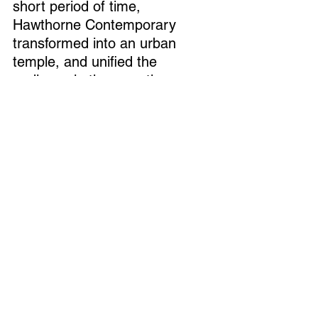
short period of time, 
Hawthorne Contemporary 
transformed into an urban 
temple, and unified the 
audience in the narrative 
carried through by the 
CONTINUATIONS 
on display. 
For a moment we were linked 
in the swirling loop of that low, 
sonorous timbre, fated to end 
the viewing eventually, to look 
at our phones and forget, to 
step out into the light and 
repeat our many cosmic errors.
Ye Zhu, Continuations 
Hawthorne Gallery